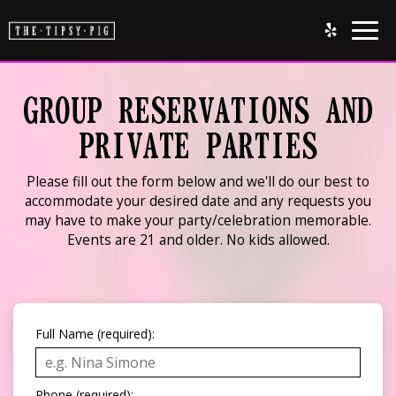
Togg
navig
GROUP RESERVATIONS AND
PRIVATE PARTIES
Please fill out the form below and we'll do our best to
accommodate your desired date and any requests you
may have to make your party/celebration memorable.
Events are 21 and older. No kids allowed.
Full Name (required):
Phone (required):