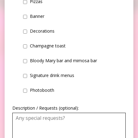
Pizzas
Banner
Decorations
Champagne toast
Bloody Mary bar and mimosa bar
Signature drink menus
Photobooth
Description / Requests (optional):