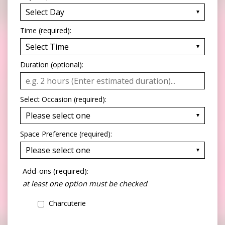
Time (required):
Duration (optional):
Select Occasion (required):
Space Preference (required):
Add-ons (required):
at least one option must be checked
Charcuterie