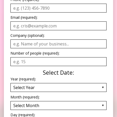
Email (required):
Company (optional):
Number of people (required):
Select Date:
Year (required):
Month (required):
Day (required):