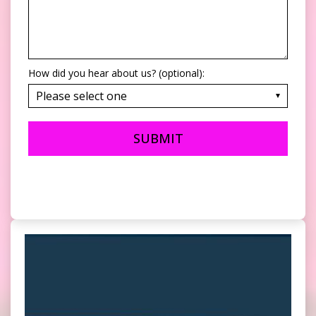
How did you hear about us? (optional):
SUBMIT